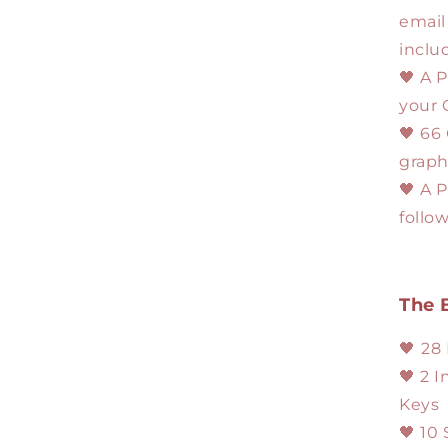
email
inclu
🖤 A P
your 
🖤 66
graph
🖤 A 
follo
The 
🖤
28
🖤 2 
Keys
🖤 10