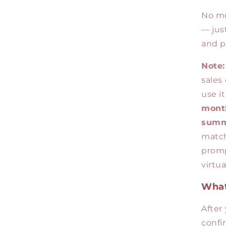
No mo
— just
and p
Note:
sales 
use i
month
summ
match
promp
virtu
What
After
confi