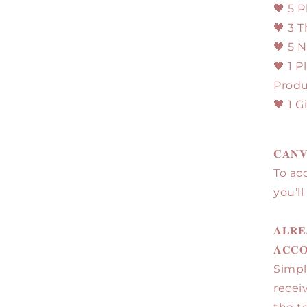
🖤 5 
🖤 3 
🖤 5 
🖤 1 P
Produ
🖤 1 
𝐂𝐀𝐍𝐕
To ac
you’l
𝐀𝐋𝐑𝐄
𝐀𝐂𝐂
Simpl
recei