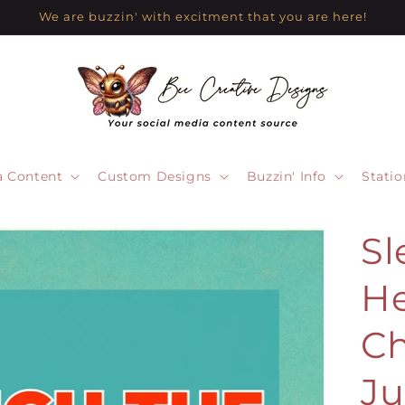
We are buzzin' with excitment that you are here!
a Content
Custom Designs
Buzzin' Info
Statio
Sl
He
Ch
Ju