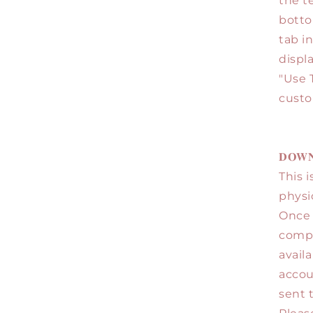
the t
botto
tab i
displ
"Use 
custo
𝐃𝐎𝐖𝐍
This i
physi
Once 
comple
avail
accou
sent 