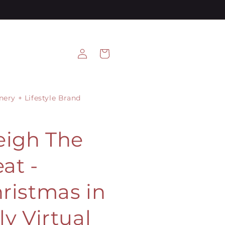
Log
Cart
in
nery + Lifestyle Brand
eigh The
at -
ristmas in
ly Virtual