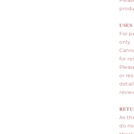
Pleas
produ
𝐔𝐒𝐄𝐒:
For p
only.
Canno
for re
Pleas
or re
detai
review
𝐑𝐄𝐓𝐔
As the
do no