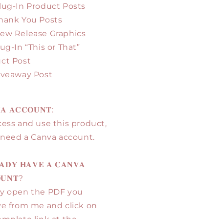
Plug-In Product Posts
Thank You Posts
New Release Graphics
lug-In “This or That”
ct Post
Giveaway Post
𝐀 𝐀𝐂𝐂𝐎𝐔𝐍𝐓:
cess and use this product,
l need a Canva account.
𝐀𝐃𝐘 𝐇𝐀𝐕𝐄 𝐀 𝐂𝐀𝐍𝐕𝐀
𝐔𝐍𝐓?
y open the PDF you
ve from me and click on