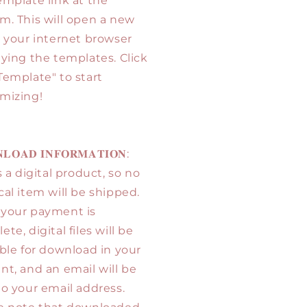
emplate link at the
m. This will open a new
n your internet browser
aying the templates. Click
Template" to start
mizing!
𝐋𝐎𝐀𝐃 𝐈𝐍𝐅𝐎𝐑𝐌𝐀𝐓𝐈𝐎𝐍:
s a digital product, so no
cal item will be shipped.
your payment is
te, digital files will be
able for download in your
nt, and an email will be
to your email address.