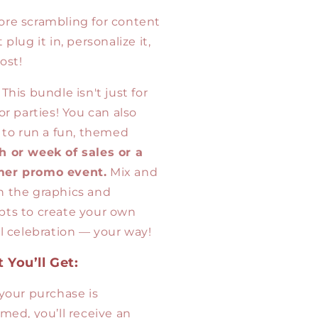
re scrambling for content
 plug it in, personalize it,
ost!
This bundle isn't just for
or parties! You can also
t to run a fun, themed
 or week of sales or a
er promo event.
Mix and
 the graphics and
ts to create your own
al celebration — your way!
 You’ll Get:
 your purchase is
rmed, you’ll receive an