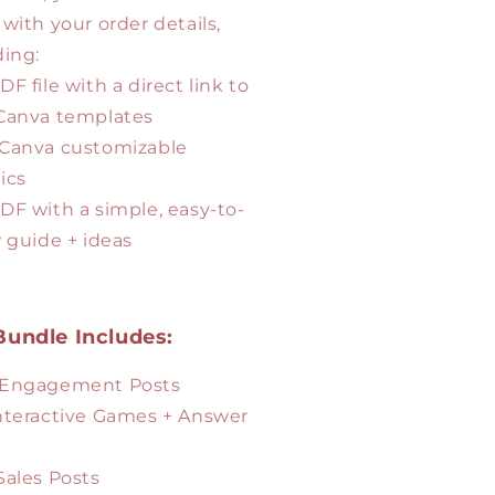
 with your order details,
ding:
DF file with a direct link to
Canva templates
 Canva customizable
ics
PDF with a simple, easy-to-
w guide + ideas
Bundle Includes:
 Engagement Posts
Interactive Games + Answer
 Sales Posts