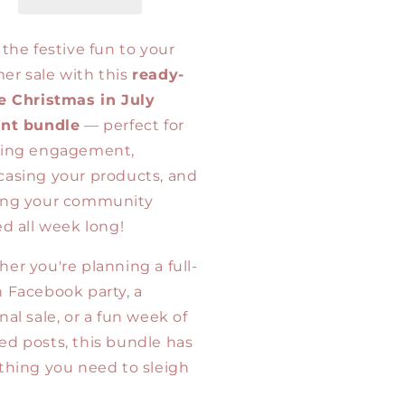
in
y
July
tual
Virtual
 the festive fun to your
es
Sales
r sale with this
ready-
mplate
Template
e Christmas in July
mp;
&amp;
ide
Guide
ent bundle
— perfect for
ting engagement,
asing your products, and
ing your community
ed all week long!
er you're planning a full-
 Facebook party, a
nal sale, or a fun week of
d posts, this bundle has
thing you need to sleigh