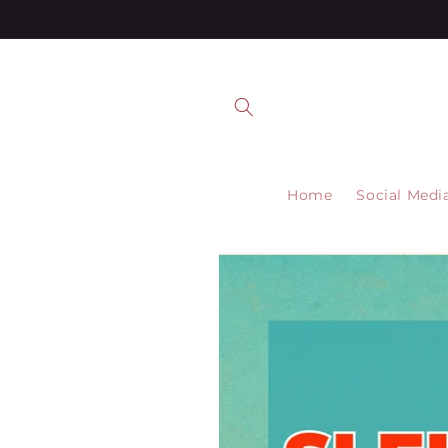
Skip to
content
Home
Social Medi
Skip to
product
information