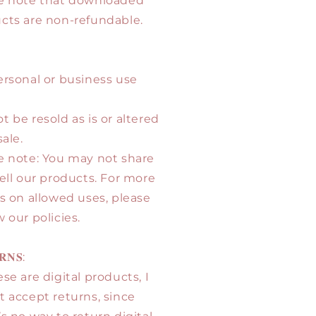
e note that downloaded
cts are non-refundable.
ersonal or business use
t be resold as is or altered
sale.
e note: You may not share
sell our products. For more
ls on allowed uses, please
 our policies.
𝐑𝐍𝐒:
se are digital products, I
t accept returns, since